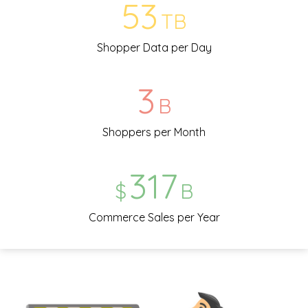
57
TB
Shopper Data per Day
3
B
Shoppers per Month
343
$
B
Commerce Sales per Year