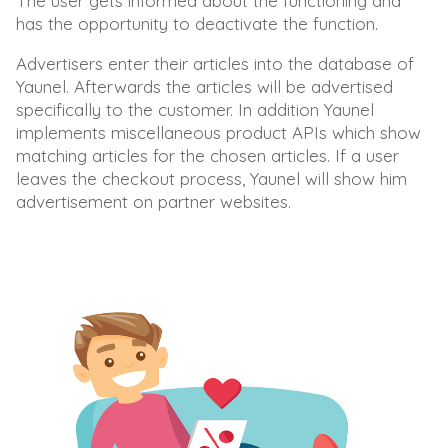
The user gets informed about the functioning and
has the opportunity to deactivate the function.
Advertisers enter their articles into the database of
Yaunel. Afterwards the articles will be advertised
specifically to the customer. In addition Yaunel
implements miscellaneous product APIs which show
matching articles for the chosen articles. If a user
leaves the checkout process, Yaunel will show him
advertisement on partner websites.