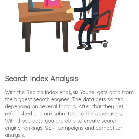
Search Index Analysis
With the Search Index Analysis Yaunel gets data from
the biggest search engines. The data gets sorted
depending on several factors. After that they get
refurbished and are submitted to the advertisers.
With those data you are able to create search
engine rankings, SEM campaigns and competitor
analysis.