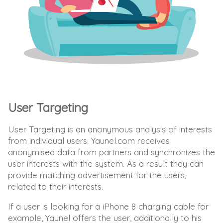
User Targeting
User Targeting is an anonymous analysis of interests
from individual users. Yaunel.com receives
anonymised data from partners and synchronizes the
user interests with the system. As a result they can
provide matching advertisement for the users,
related to their interests.
If a user is looking for a iPhone 8 charging cable for
example, Yaunel offers the user, additionally to his