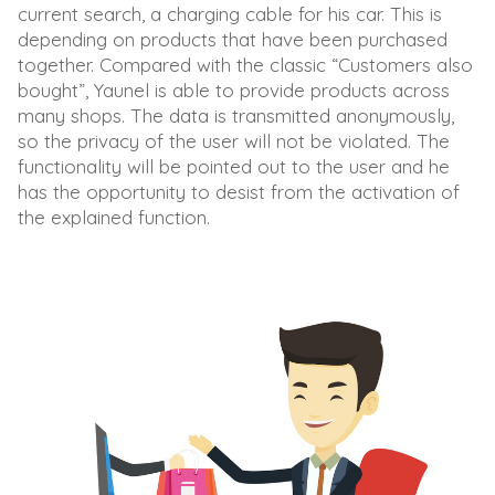
current search, a charging cable for his car. This is
depending on products that have been purchased
together. Compared with the classic “Customers also
bought”, Yaunel is able to provide products across
many shops. The data is transmitted anonymously,
so the privacy of the user will not be violated. The
functionality will be pointed out to the user and he
has the opportunity to desist from the activation of
the explained function.