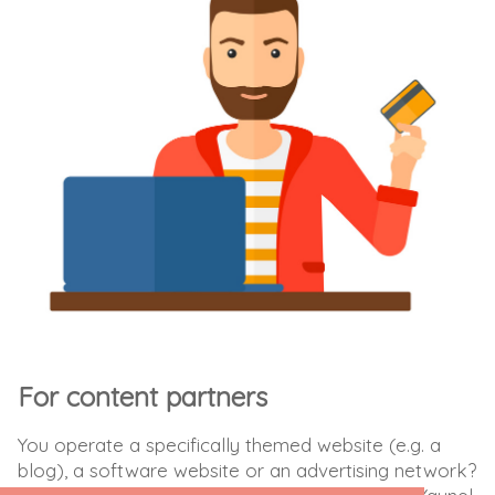
For content partners
You operate a specifically themed website (e.g. a
blog), a software website or an advertising network?