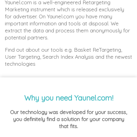
Yaunel.com is a well-engineered Retargeting
Marketing instrument which is released exclusively
for advertiser. On Yaunel.com you have many
important information and tools at disposal. We
extract the data and process them anonymously for
potential partners.
Find out about our tools e.g. Basket ReTargeting,
User Targeting, Search Index Analysis and the newest
technologies
Why you need Yaunel.com!
Our technology was developed for your success,
you definitely find a solution for your company
that fits.