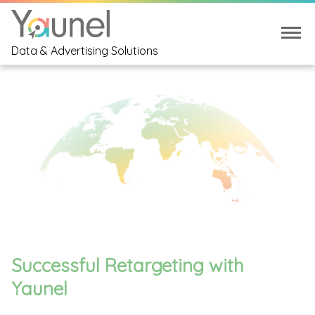
Data & Advertising Solutions
Successful Retargeting with
Yaunel