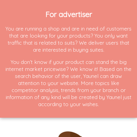
For advertiser
You are running a shop and are in need of customers
that are looking for your products? You only want
traffic that is related to suits? We deliver users that
are interested in buying suites.
You don’t know if your product can stand the big
internet market pricewise? We know it! Based on the
search behavior of the user, Yaunel can draw
attention to your website. More topics like
competitor analysis, trends from your branch or
information of any kind will be created by Yaunel just
according to your wishes.