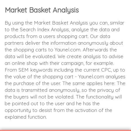
Market Basket Analysis
By using the Market Basket Analysis you can, similar
to the Search Index Analysis, analyse the data and
products from a users shopping cart. Our data
partners deliver the information anonymously about
the shopping carts to Yaunel.com. Afterwards the
data will be evaluated. We create analysis to advise
an online shop with their campaign, for example.
From SEM keywords including the current CPC, up to
the value of the shopping cart - Yaunel.com analyses
the purchase of the user. The same applies here: The
data is transmitted anonymously, so the privacy of
the buyers will not be violated. The functionality will
be pointed out to the user and he has the
opportunity to desist from the activation of the
explained function.