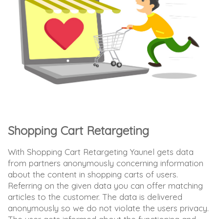
Shopping Cart Retargeting
With Shopping Cart Retargeting Yaunel gets data
from partners anonymously concerning information
about the content in shopping carts of users.
Referring on the given data you can offer matching
articles to the customer. The data is delivered
anonymously so we do not violate the users privacy.